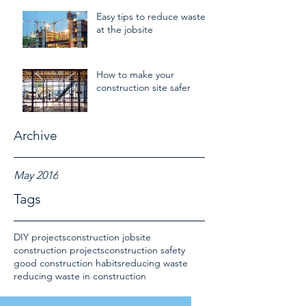
Easy tips to reduce waste
at the jobsite
How to make your
construction site safer
Archive
May 2016
Tags
DIY projects
construction jobsite
construction projects
construction safety
good construction habits
reducing waste
reducing waste in construction