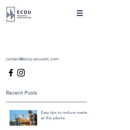
contact@ecou-acoustic.com
Recent Posts
Easy tips to reduce waste
at the jobsite