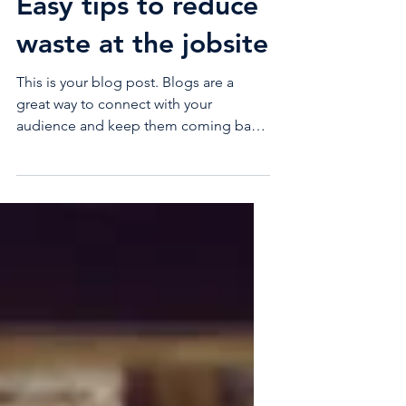
Easy tips to reduce
waste at the jobsite
This is your blog post. Blogs are a
great way to connect with your
audience and keep them coming back.
They can also be a great way to...