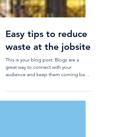
Easy tips to reduce
waste at the jobsite
This is your blog post. Blogs are a
great way to connect with your
audience and keep them coming back.
They can also be a great way to...