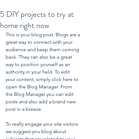
5 DIY projects to try at
home right now
This is your blog post. Blogs are a 
great way to connect with your 
audience and keep them coming 
back. They can also be a great 
way to position yourself as an 
authority in your field. To edit 
your content, simply click here to 
open the Blog Manager. From 
the Blog Manager you can edit 
posts and also add a brand new 
post in a breeze.
To really engage your site visitors 
we suggest you blog about 
subjects that are related to your 