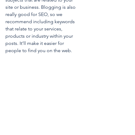
site or business. Blogging is also 
really good for SEO, so we 
recommend including keywords 
that relate to your services, 
products or industry within your 
posts. It’ll make it easier for 
people to find you on the web.