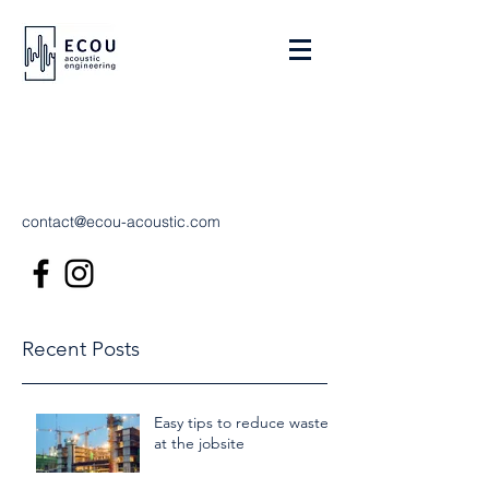
contact@ecou-acoustic.com
Recent Posts
Easy tips to reduce waste
at the jobsite