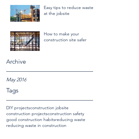
Easy tips to reduce waste
at the jobsite
How to make your
construction site safer
Archive
May 2016
Tags
DIY projects
construction jobsite
construction projects
construction safety
good construction habits
reducing waste
reducing waste in construction